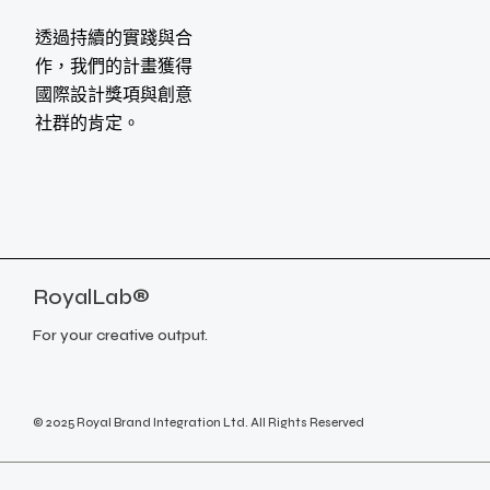
透過持續的實踐與合
作，我們的計畫獲得
國際設計獎項與創意
社群的肯定。
RoyalLab®
For your creative output.
© 2025 Royal Brand Integration Ltd. All Rights Reserved