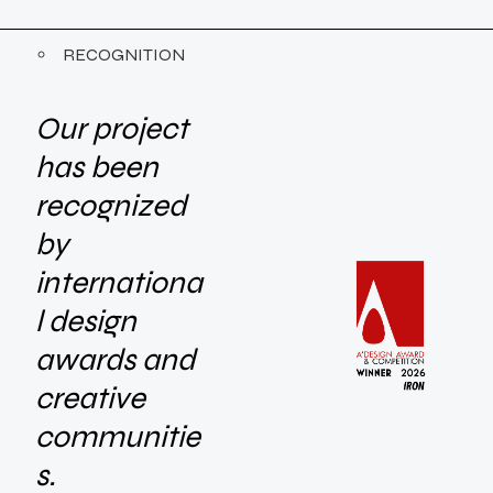
RECOGNITION
Our project
has been
recognized
by
internationa
l design
awards and
creative
communitie
s.