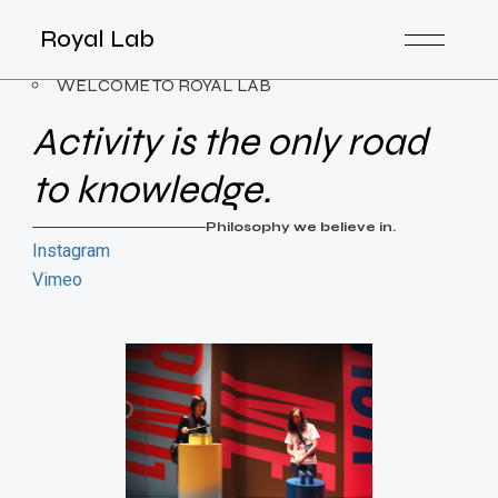
Royal Lab
WELCOME TO ROYAL LAB
Activity is the only road
to knowledge.
Philosophy we believe in.
Instagram
Vimeo