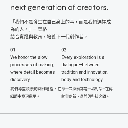
next generation of creators.
「我們不是發生在自己身上的事，而是我們選擇成
為的人。」— 榮格
結合實踐與教育，培養下一代創作者。
01
02
We honor the slow
Every exploration is a
processes of making,
dialogue—between
where detail becomes
tradition and innovation,
discovery.
body and technology.
我們尊重緩慢的創作過程，在
每一次探索都是一場對話—在傳
細節中發現啟示。
統與創新、身體與科技之間。