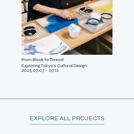
From Block to Thread:
Exploring Tokyo’s Cultural Design
2025.07.07 – 07.12
EXPLORE ALL PROJECTS