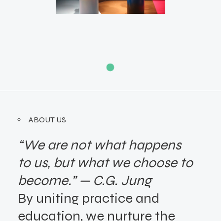
ABOUT US
“We are not what happens
to us, but what we choose to
become.” — C.G. Jung
By uniting practice and
education,
we nurture the