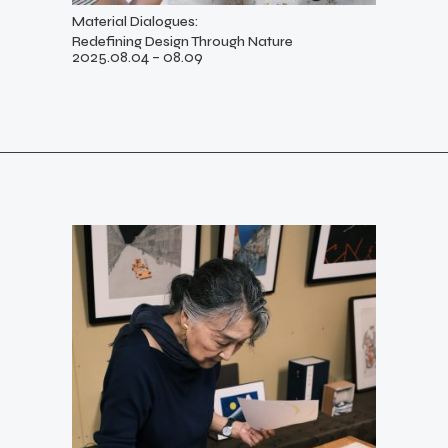
Material Dialogues:
Redefining Design Through Nature
2025.08.04 – 08.09