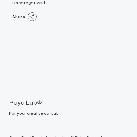
Uncategorized
Share
RoyalLab®
For your creative output.