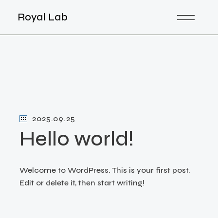
Skip
to
Royal Lab
the
content
2025.09.25
Hello world!
Welcome to WordPress. This is your first post.
Edit or delete it, then start writing!